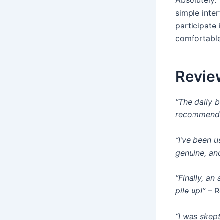
simple inte
participate
comfortable
Revie
“The daily 
recommend 
“I’ve been 
genuine, an
“Finally, an
pile up!”
– R
“I was skept