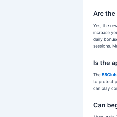
Are the
Yes, the re
increase yo
daily bonus
sessions. M
Is the a
The
55Club 
to protect 
can play co
Can beg
Absolutely.