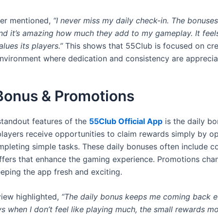
ser mentioned,
“I never miss my daily check-in. The bonuses
nd it’s amazing how much they add to my gameplay. It feels
alues its players.”
This shows that 55Club is focused on cre
nvironment where dedication and consistency are apprecia
 Bonus & Promotions
standout features of the
55Club Official App
is the daily b
players receive opportunities to claim rewards simply by o
pleting simple tasks. These daily bonuses often include coi
offers that enhance the gaming experience. Promotions cha
eeping the app fresh and exciting.
view highlighted,
“The daily bonus keeps me coming back e
s when I don’t feel like playing much, the small rewards m