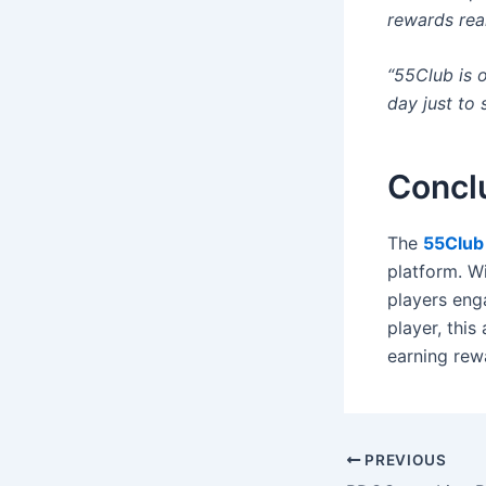
rewards rea
“55Club is 
day just to
Concl
The
55Club 
platform. W
players eng
player, thi
earning rew
PREVIOUS