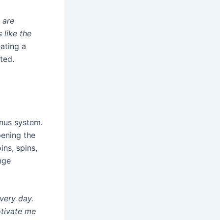
 are
 like the
ating a
ted.
onus system.
pening the
ns, spins,
nge
very day.
otivate me