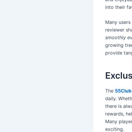
into their 
Many users h
reviewer sh
smoothly ev
growing tre
provide tang
Exclus
The
55Club 
daily. Wheth
there is al
rewards, he
Many player
exciting.