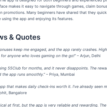
rface makes it easy to navigate through games, claim bonu
 in promotions. Many beginners have shared that they quickl
 using the app and enjoying its features.
ws & Quotes
bonuses keep me engaged, and the app rarely crashes. High
for anyone who loves gaming on the go!”
– Arjun, Delhi
using 55Club for months, and it never disappoints. The rewa
d the app runs smoothly.”
– Priya, Mumbai
 app that makes daily check-ins worth it. I’ve already seen
ohit, Bangalore
ical at first, but the app is very reliable and rewarding. The