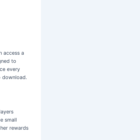
n access a
gned to
ce every
to download.
Players
te small
ther rewards