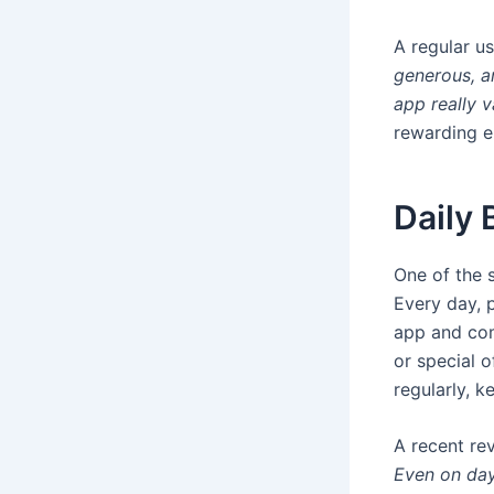
A regular u
generous, a
app really v
rewarding e
Daily
One of the 
Every day, 
app and com
or special 
regularly, k
A recent re
Even on day