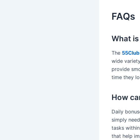
FAQs
What is
The
55Club 
wide variety
provide smo
time they l
How can
Daily bonus
simply need
tasks withi
that help i