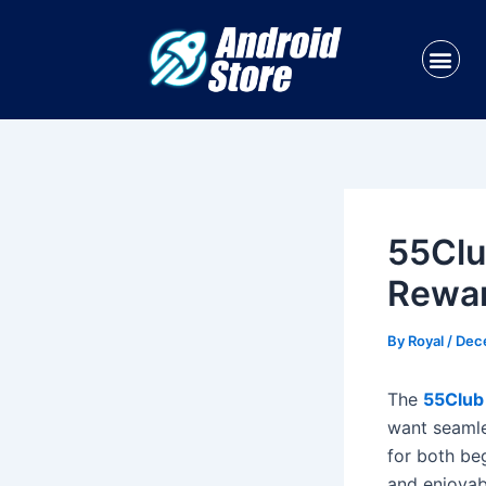
Skip
Post
to
navigation
Me
content
55Clu
Rewar
By
Royal
/
Dec
The
55Club 
want seamle
for both be
and enjoyab