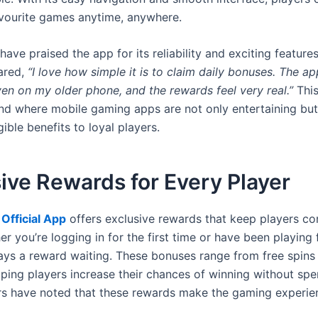
favourite games anytime, anywhere.
ave praised the app for its reliability and exciting feature
ared,
“I love how simple it is to claim daily bonuses. The ap
en on my older phone, and the rewards feel very real.”
This
nd where mobile gaming apps are not only entertaining but
ible benefits to loyal players.
ive Rewards for Every Player
Official App
offers exclusive rewards that keep players c
er you’re logging in for the first time or have been playing
ways a reward waiting. These bonuses range from free spins
lping players increase their chances of winning without sp
s have noted that these rewards make the gaming experi