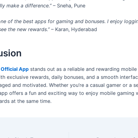
lly make a difference.”
– Sneha, Pune
one of the best apps for gaming and bonuses. I enjoy loggin
 see the new rewards.”
– Karan, Hyderabad
usion
Official App
stands out as a reliable and rewarding mobil
ith exclusive rewards, daily bonuses, and a smooth interfac
aged and motivated. Whether you’re a casual gamer or a se
s app offers a fun and exciting way to enjoy mobile gaming 
ards at the same time.