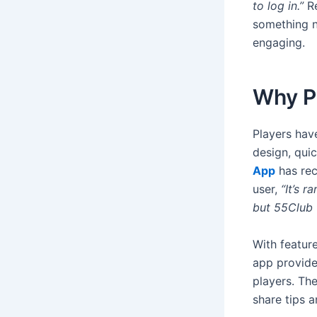
to log in.”
Re
something n
engaging.
Why P
Players hav
design, qui
App
has rec
user,
“It’s r
but 55Club 
With feature
app provide
players. Th
share tips a