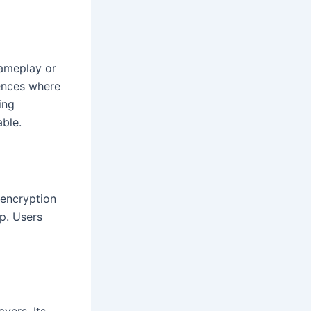
gameplay or
iences where
ing
able.
 encryption
p. Users
yers. Its