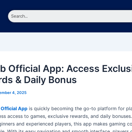
nu
b Official App: Access Exclus
ds & Daily Bonus
ember 4, 2025
Official App
is quickly becoming the go-to platform for p
ss access to games, exclusive rewards, and daily bonuses
ginners and experienced players, this app makes gaming c
le. With its easy navigation and smooth interface, players 