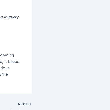
g in every
e gaming
e, it keeps
rious
while
NEXT