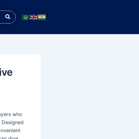
Search
ive
layers who
. Designed
onvenient
can dive