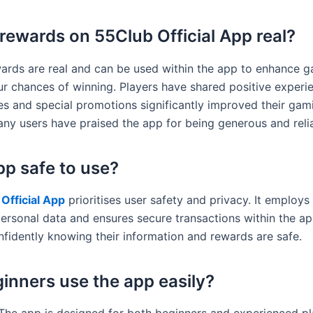
 rewards on 55Club Official App real?
wards are real and can be used within the app to enhance 
ur chances of winning. Players have shared positive exper
es and special promotions significantly improved their gam
any users have praised the app for being generous and reli
pp safe to use?
Official App
prioritises user safety and privacy. It employs
personal data and ensures secure transactions within the ap
nfidently knowing their information and rewards are safe.
inners use the app easily?
 The app is designed for both beginners and experienced pla