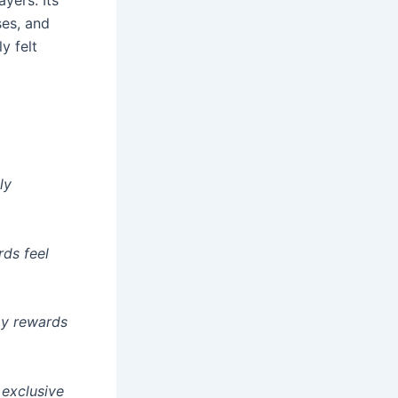
ses, and
y felt
ly
rds feel
 my rewards
 exclusive