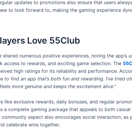
gular updates to promotions also ensure that users alway
ew to look forward to, making the gaming experience dyn
layers Love 55Club
e shared numerous positive experiences, noting the app’s us
ck access to rewards, and exciting game selection. The
55Cl
eived high ratings for its reliability and performance. Acco
are to find an app that’s both fun and rewarding. I’ve tried o
feels more genuine and keeps the excitement alive.”
s like exclusive rewards, daily bonuses, and regular promot
s a complete gaming package that appeals to both casual 
e community aspect also encourages social interaction, as 
nd celebrate wins together.