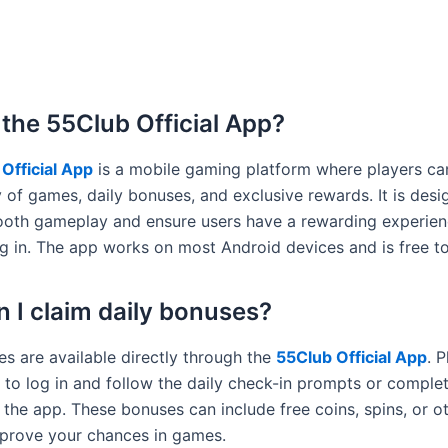
 the 55Club Official App?
Official App
is a mobile gaming platform where players ca
 of games, daily bonuses, and exclusive rewards. It is desi
oth gameplay and ensure users have a rewarding experien
og in. The app works on most Android devices and is free 
 I claim daily bonuses?
es are available directly through the
55Club Official App
. 
 to log in and follow the daily check-in prompts or comple
n the app. These bonuses can include free coins, spins, or o
mprove your chances in games.