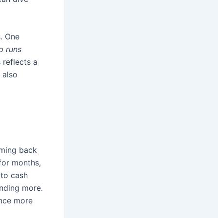
s. One
p runs
 reflects a
 also
oming back
 for months,
 to cash
ending more.
ence more