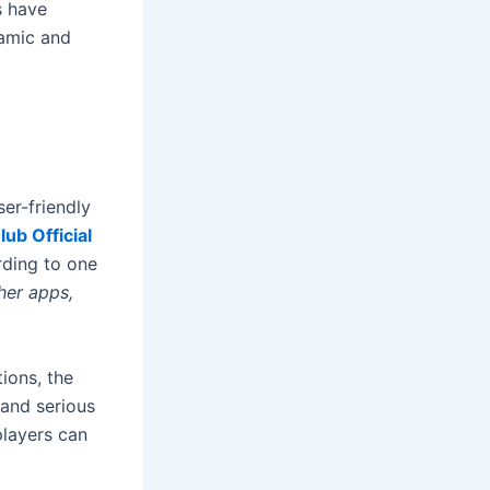
s have
amic and
er-friendly
ub Official
rding to one
ther apps,
ions, the
and serious
players can