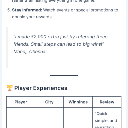
rather than risking everything in one game.
Stay Informed:
Watch events or special promotions to
double your rewards.
“I made ₹2,000 extra just by referring three
friends. Small steps can lead to big wins!” –
Manoj, Chennai
Player Experiences
Player
City
Winnings
Review
“Quick,
simple, and
rewarding.