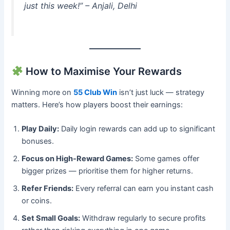
just this week!” –
Anjali, Delhi
How to Maximise Your Rewards
Winning more on
55 Club Win
isn’t just luck — strategy
matters. Here’s how players boost their earnings:
Play Daily:
Daily login rewards can add up to significant
bonuses.
Focus on High-Reward Games:
Some games offer
bigger prizes — prioritise them for higher returns.
Refer Friends:
Every referral can earn you instant cash
or coins.
Set Small Goals:
Withdraw regularly to secure profits