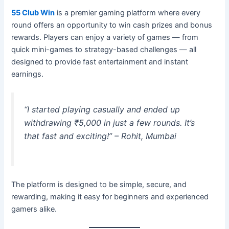
55 Club Win
is a premier gaming platform where every
round offers an opportunity to win cash prizes and bonus
rewards. Players can enjoy a variety of games — from
quick mini-games to strategy-based challenges — all
designed to provide fast entertainment and instant
earnings.
“I started playing casually and ended up
withdrawing ₹5,000 in just a few rounds. It’s
that fast and exciting!” –
Rohit, Mumbai
The platform is designed to be simple, secure, and
rewarding, making it easy for beginners and experienced
gamers alike.