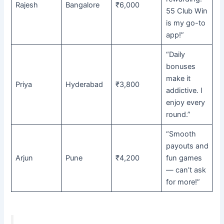
Rajesh
Bangalore
₹6,000
55 Club Win
is my go-to
app!”
“Daily
bonuses
make it
Priya
Hyderabad
₹3,800
addictive. I
enjoy every
round.”
“Smooth
payouts and
Arjun
Pune
₹4,200
fun games
— can’t ask
for more!”