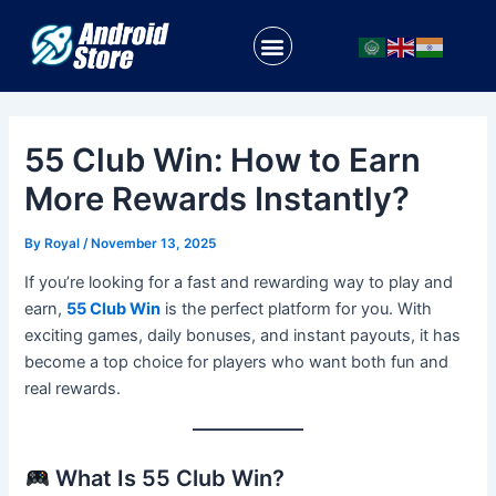
Skip
Post
to
navigation
Menu
content
55 Club Win: How to Earn
More Rewards Instantly?
By
Royal
/
November 13, 2025
If you’re looking for a fast and rewarding way to play and
earn,
55 Club Win
is the perfect platform for you. With
exciting games, daily bonuses, and instant payouts, it has
become a top choice for players who want both fun and
real rewards.
What Is 55 Club Win?