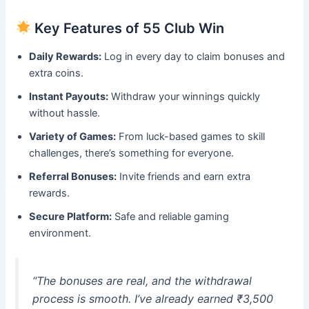
Key Features of 55 Club Win
Daily Rewards:
Log in every day to claim bonuses and
extra coins.
Instant Payouts:
Withdraw your winnings quickly
without hassle.
Variety of Games:
From luck-based games to skill
challenges, there’s something for everyone.
Referral Bonuses:
Invite friends and earn extra
rewards.
Secure Platform:
Safe and reliable gaming
environment.
“The bonuses are real, and the withdrawal
process is smooth. I’ve already earned ₹3,500