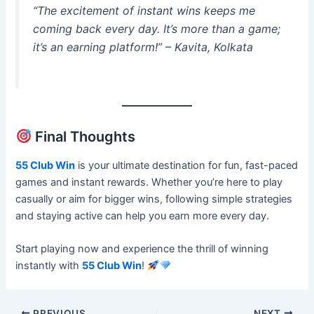
“The excitement of instant wins keeps me
coming back every day. It’s more than a game;
it’s an earning platform!” –
Kavita, Kolkata
Final Thoughts
55 Club Win
is your ultimate destination for fun, fast-paced
games and instant rewards. Whether you’re here to play
casually or aim for bigger wins, following simple strategies
and staying active can help you earn more every day.
Start playing now and experience the thrill of winning
instantly with
55 Club Win
!
PREVIOUS
NEXT