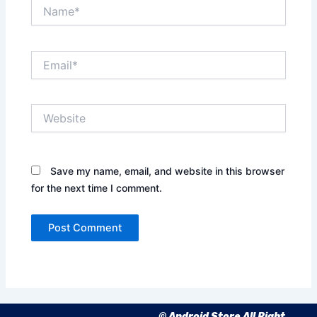
Name*
Email*
Website
Save my name, email, and website in this browser
for the next time I comment.
© Android Store All Right