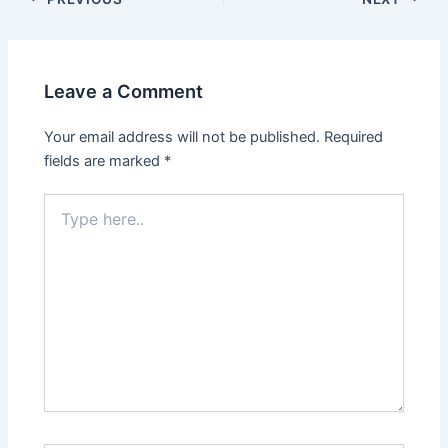
Leave a Comment
Your email address will not be published.
Required
fields are marked
*
Type
here..