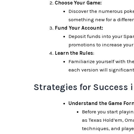
Choose Your Game:
Discover the numerous poke
something new for a differe
Fund Your Account:
Deposit funds into your Spa
promotions to increase you
Learn the Rules
:
Familiarize yourself with th
each version will significan
Strategies for Success
Understand the Game For
Before you start playi
as Texas Hold’em, Oma
techniques, and player