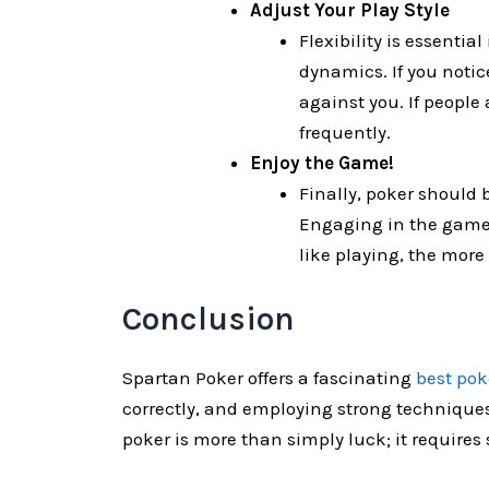
Adjust Your Play Style
Flexibility is essenti
dynamics. If you notic
against you. If people
frequently.
Enjoy the Game!
Finally, poker should
Engaging in the game 
like playing, the more 
Conclusion
Spartan Poker offers a fascinating
best pok
correctly, and employing strong technique
poker is more than simply luck; it requires 