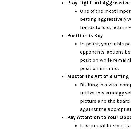
Play Tight but Aggressive
One of the most impor
betting aggressively w
hands to fold, letting 
Position is Key
In poker, your table p
opponents’ actions be
position while remaini
position in mind.
Master the Art of Bluffing
Bluffing is a vital com
utilize this strategy s
picture and the board 
against the appropriat
Pay Attention to Your Opp
It is critical to keep 