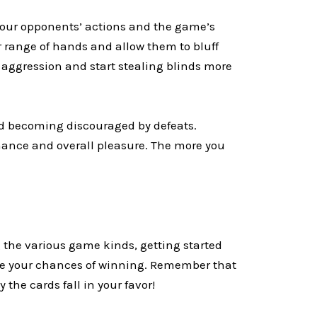
to your opponents’ actions and the game’s
r range of hands and allow them to bluff
r aggression and start stealing blinds more
id becoming discouraged by defeats.
ance and overall pleasure. The more you
ng the various game kinds, getting started
ase your chances of winning. Remember that
 the cards fall in your favor!