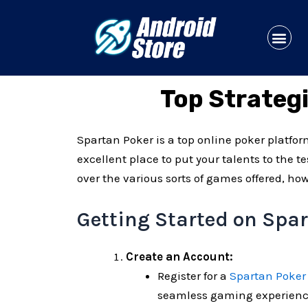
Skip
to
Me
content
Top Strategi
Spartan Poker is a top online poker platfo
excellent place to put your talents to the 
over the various sorts of games offered, ho
Getting Started on Spa
Create an Account:
Register for a
Spartan Poker
seamless gaming experienc