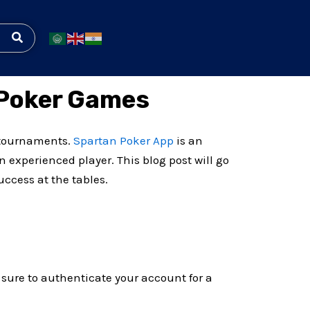
Search
n Poker Games
r tournaments.
Spartan Poker App
is an
n experienced player. This blog post will go
uccess at the tables.
sure to authenticate your account for a