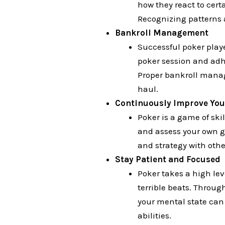
how they react to cer
Recognizing patterns 
Bankroll Management
Successful poker play
poker session and adhe
Proper bankroll manag
haul.
Continuously Improve Your
Poker is a game of ski
and assess your own g
and strategy with othe
Stay Patient and Focused
Poker takes a high lev
terrible beats. Throu
your mental state can
abilities.