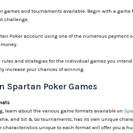
r games and tournaments available. Begin with a game fo
nt challenge.
rtan Poker account using one of the numerous payment op
r money.
e rules and strategies for the individual games you intend
tly increase your chances of winning.
 in Spartan Poker Games
mats
ng, learn about the various game formats available on
Spa
ha, and Sit & Go tournaments, has its own unique charac
 characteristics unique to each format will offer you a 