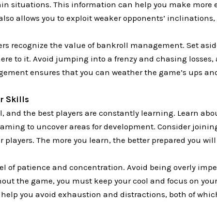
tain situations. This information can help you make more
also allows you to exploit weaker opponents’ inclinations
ers recognize the value of bankroll management. Set asid
re to it. Avoid jumping into a frenzy and chasing losses, a
ement ensures that you can weather the game’s ups and 
 Skills
ll, and the best players are constantly learning. Learn abou
aming to uncover areas for development. Consider joini
r players. The more you learn, the better prepared you wil
el of patience and concentration. Avoid being overly imp
ghout the game, you must keep your cool and focus on your
 help you avoid exhaustion and distractions, both of whi