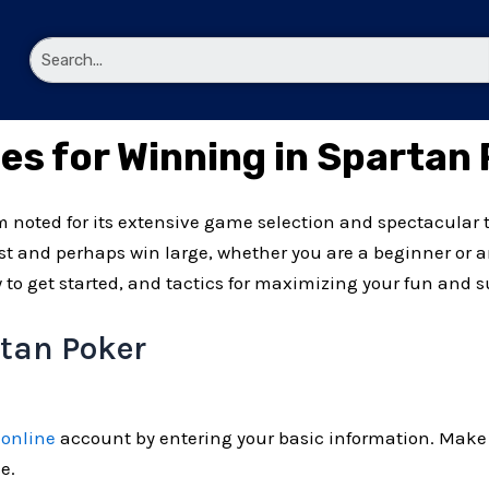
nu
es for Winning in Sparta
rm noted for its extensive game selection and spectacula
test and perhaps win large, whether you are a beginner or a
w to get started, and tactics for maximizing your fun and s
rtan Poker
 online
account by entering your basic information. Make 
e.