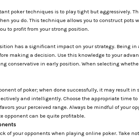
tant poker techniques is to play tight but aggressively. 
hen you do. This technique allows you to construct pots 
you to profit from your strong position.
osition has a significant impact on your strategy. Being in 
fore making a decision. Use this knowledge to your advan
ng conservative in early position. When selecting whethe
ponent of poker; when done successfully, it may result in si
electively and intelligently. Choose the appropriate time t
favors your perceived range. Always be mindful of your op
e opponent can be quite profitable.
onents
track of your opponents when playing online poker. Take not