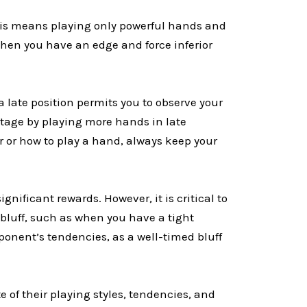
This means playing only powerful hands and
when you have an edge and force inferior
a late position permits you to observe your
tage by playing more hands in late
r or how to play a hand, always keep your
gnificant rewards. However, it is critical to
o bluff, such as when you have a tight
ponent’s tendencies, as a well-timed bluff
e of their playing styles, tendencies, and