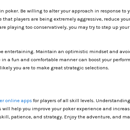
al in poker. Be willing to alter your approach in response 
e that players are being extremely aggressive, reduce you
 are playing too conservatively, you may try to step up you
 be entertaining. Maintain an optimistic mindset and avo
in a fun and comfortable manner can boost your perform
likely you are to make great strategic selections.
er online apps
for
players of all skill levels. Understandi
s will help you improve your poker experience and incre
skill, patience, and strategy. Enjoy the adventure, and may