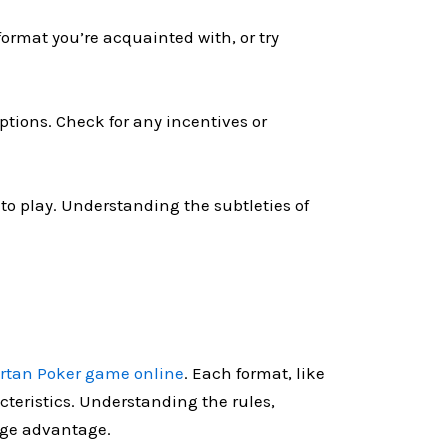
rmat you’re acquainted with, or try
tions. Check for any incentives or
 to play. Understanding the subtleties of
rtan Poker game online
. Each format, like
teristics. Understanding the rules,
huge advantage.