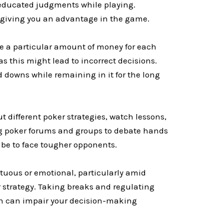
 educated judgments while playing.
, giving you an advantage in the game.
e a particular amount of money for each
s this might lead to incorrect decisions.
downs while remaining in it for the long
t different poker strategies, watch lessons,
ng poker forums and groups to debate hands
l be to face tougher opponents.
etuous or emotional, particularly amid
 strategy. Taking breaks and regulating
ch can impair your decision-making