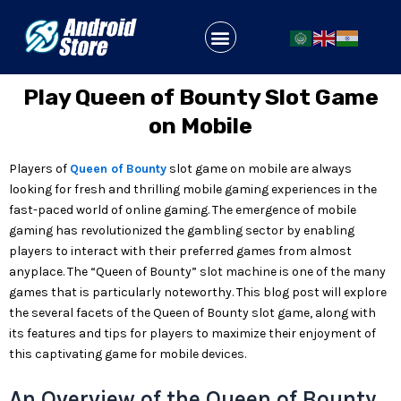
Skip
to
Menu
content
Play Queen of Bounty Slot Game
on Mobile
Players of
Queen of Bounty
slot game on mobile are always
looking for fresh and thrilling mobile gaming experiences in the
fast-paced world of online gaming. The emergence of mobile
gaming has revolutionized the gambling sector by enabling
players to interact with their preferred games from almost
anyplace. The “Queen of Bounty” slot machine is one of the many
games that is particularly noteworthy. This blog post will explore
the several facets of the Queen of Bounty slot game, along with
its features and tips for players to maximize their enjoyment of
this captivating game for mobile devices.
An Overview of the Queen of Bounty