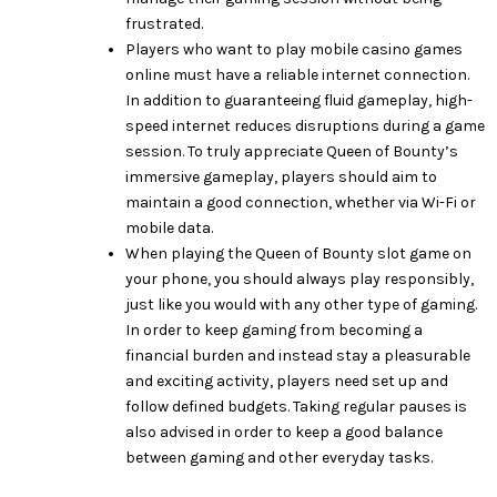
frustrated.
Players who want to play mobile casino games
online must have a reliable internet connection.
In addition to guaranteeing fluid gameplay, high-
speed internet reduces disruptions during a game
session. To truly appreciate Queen of Bounty’s
immersive gameplay, players should aim to
maintain a good connection, whether via Wi-Fi or
mobile data.
When playing the Queen of Bounty slot game on
your phone, you should always play responsibly,
just like you would with any other type of gaming.
In order to keep gaming from becoming a
financial burden and instead stay a pleasurable
and exciting activity, players need set up and
follow defined budgets. Taking regular pauses is
also advised in order to keep a good balance
between gaming and other everyday tasks.