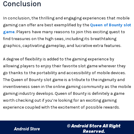
Conclusion
In conclusion, the thrilling and engaging experiences that mobile
gaming can offer are best exemplified by the
Queen of Bounty slot
game
. Players have many reasons to join this exciting quest to
find treasures on the high seas, including its breathtaking
graphics, captivating gameplay, and lucrative extra features.
A degree of flexibility is added to the gaming experience by
allowing players to enjoy their favorite slot game wherever they
go thanks to the portability and accessibility of mobile devices.
The Queen of Bounty slot game is a tribute to the ingenuity and
inventiveness seen in the online gaming community as the mobile
gaming industry develops. Queen of Bounty is definitely a game
worth checking out if you’re looking for an exciting gaming
experience coupled with the excitement of possible rewards.
© Android Store All Right
Android Store
Reserved.