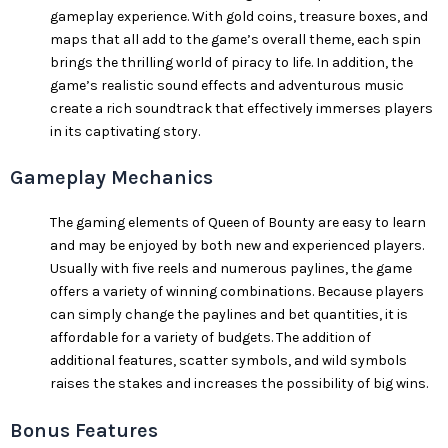
gameplay experience. With gold coins, treasure boxes, and
maps that all add to the game’s overall theme, each spin
brings the thrilling world of piracy to life. In addition, the
game’s realistic sound effects and adventurous music
create a rich soundtrack that effectively immerses players
in its captivating story.
Gameplay Mechanics
The gaming elements of Queen of Bounty are easy to learn
and may be enjoyed by both new and experienced players.
Usually with five reels and numerous paylines, the game
offers a variety of winning combinations. Because players
can simply change the paylines and bet quantities, it is
affordable for a variety of budgets. The addition of
additional features, scatter symbols, and wild symbols
raises the stakes and increases the possibility of big wins.
Bonus Features