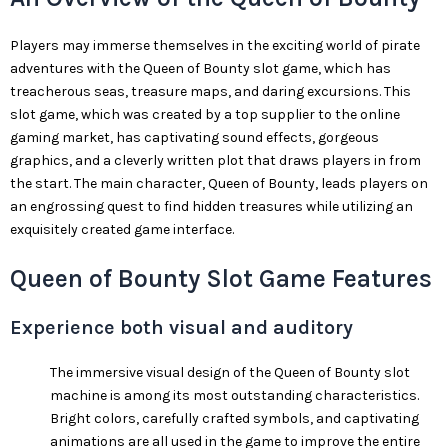
Players may immerse themselves in the exciting world of pirate
adventures with the Queen of Bounty slot game, which has
treacherous seas, treasure maps, and daring excursions. This
slot game, which was created by a top supplier to the online
gaming market, has captivating sound effects, gorgeous
graphics, and a cleverly written plot that draws players in from
the start. The main character, Queen of Bounty, leads players on
an engrossing quest to find hidden treasures while utilizing an
exquisitely created game interface.
Queen of Bounty Slot Game Features
Experience both visual and auditory
The immersive visual design of the Queen of Bounty slot
machine is among its most outstanding characteristics.
Bright colors, carefully crafted symbols, and captivating
animations are all used in the game to improve the entire