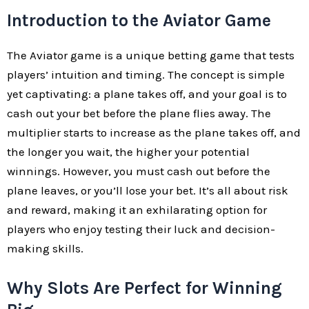
Introduction to the Aviator Game
The Aviator game is a unique betting game that tests
players’ intuition and timing. The concept is simple
yet captivating: a plane takes off, and your goal is to
cash out your bet before the plane flies away. The
multiplier starts to increase as the plane takes off, and
the longer you wait, the higher your potential
winnings. However, you must cash out before the
plane leaves, or you’ll lose your bet. It’s all about risk
and reward, making it an exhilarating option for
players who enjoy testing their luck and decision-
making skills.
Why Slots Are Perfect for Winning