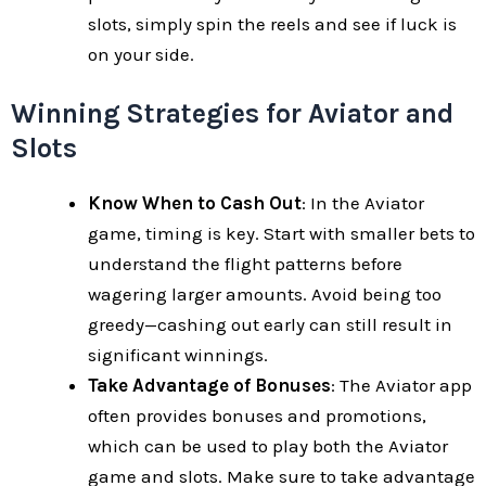
slots, simply spin the reels and see if luck is
on your side.
Winning Strategies for Aviator and
Slots
Know When to Cash Out
: In the Aviator
game, timing is key. Start with smaller bets to
understand the flight patterns before
wagering larger amounts. Avoid being too
greedy—cashing out early can still result in
significant winnings.
Take Advantage of Bonuses
: The Aviator app
often provides bonuses and promotions,
which can be used to play both the Aviator
game and slots. Make sure to take advantage