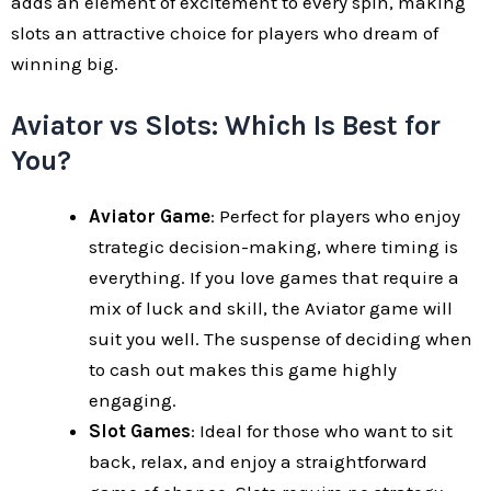
adds an element of excitement to every spin, making
slots an attractive choice for players who dream of
winning big.
Aviator vs Slots: Which Is Best for
You?
Aviator Game
: Perfect for players who enjoy
strategic decision-making, where timing is
everything. If you love games that require a
mix of luck and skill, the Aviator game will
suit you well. The suspense of deciding when
to cash out makes this game highly
engaging.
Slot Games
: Ideal for those who want to sit
back, relax, and enjoy a straightforward