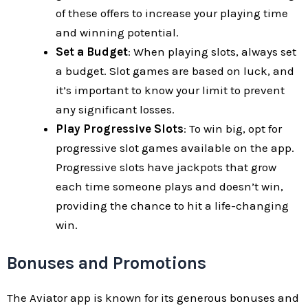
of these offers to increase your playing time
and winning potential.
Set a Budget
: When playing slots, always set
a budget. Slot games are based on luck, and
it’s important to know your limit to prevent
any significant losses.
Play Progressive Slots
: To win big, opt for
progressive slot games available on the app.
Progressive slots have jackpots that grow
each time someone plays and doesn’t win,
providing the chance to hit a life-changing
win.
Bonuses and Promotions
The Aviator app is known for its generous bonuses and