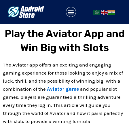
Skip
to
Menu
content
Play the Aviator App and
Win Big with Slots
The Aviator app offers an exciting and engaging
gaming experience for those looking to enjoy a mix of
luck, thrill, and the possibility of winning big. With a
combination of the
Aviator game
and popular slot
games, players are guaranteed a thrilling adventure
every time they log in. This article will guide you
through the world of Aviator and how it pairs perfectly
with slots to provide a winning formula.