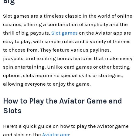
Big
Slot games are a timeless classic in the world of online
casinos, offering a combination of simplicity and the
thrill of big payouts.
Slot games
on the Aviator app are
easy to play, with simple rules and a variety of themes
to choose from. They feature various paylines,
jackpots, and exciting bonus features that make every
spin entertaining. Unlike card games or other betting
options, slots require no special skills or strategies,
allowing everyone to enjoy the game.
How to Play the Aviator Game and
Slots
Here’s a quick guide on how to play the Aviator game
and slots on the
Aviator app
: