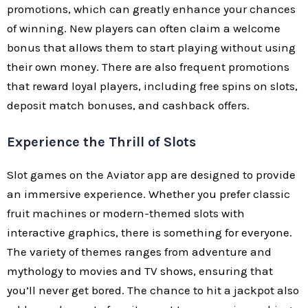
promotions, which can greatly enhance your chances
of winning. New players can often claim a welcome
bonus that allows them to start playing without using
their own money. There are also frequent promotions
that reward loyal players, including free spins on slots,
deposit match bonuses, and cashback offers.
Experience the Thrill of Slots
Slot games on the Aviator app are designed to provide
an immersive experience. Whether you prefer classic
fruit machines or modern-themed slots with
interactive graphics, there is something for everyone.
The variety of themes ranges from adventure and
mythology to movies and TV shows, ensuring that
you’ll never get bored. The chance to hit a jackpot also