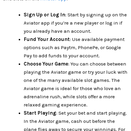
Sign Up or Log In
: Start by signing up on the
Aviator app if you’re a new player or log in if
you already have an account.
Fund Your Account
: Use available payment
options such as Paytm, PhonePe, or Google
Pay to add funds to your account.
Choose Your Game
: You can choose between
playing the Aviator game or try your luck with
one of the many available slot games. The
Aviator game is ideal for those who love an
adrenaline rush, while slots offer a more
relaxed gaming experience.
Start Playing
: Set your bet and start playing.
In the Aviator game, cash out before the
plane flies away to secure your winnings. For