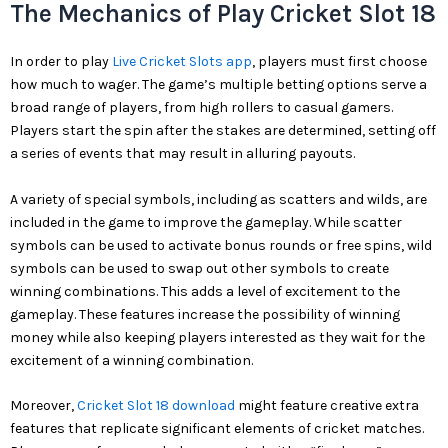
The Mechanics of Play Cricket Slot 18
In order to play
Live Cricket Slots app
, players must first choose
how much to wager. The game’s multiple betting options serve a
broad range of players, from high rollers to casual gamers.
Players start the spin after the stakes are determined, setting off
a series of events that may result in alluring payouts.
A variety of special symbols, including as scatters and wilds, are
included in the game to improve the gameplay. While scatter
symbols can be used to activate bonus rounds or free spins, wild
symbols can be used to swap out other symbols to create
winning combinations. This adds a level of excitement to the
gameplay. These features increase the possibility of winning
money while also keeping players interested as they wait for the
excitement of a winning combination.
Moreover,
Cricket Slot 18 download
might feature creative extra
features that replicate significant elements of cricket matches.