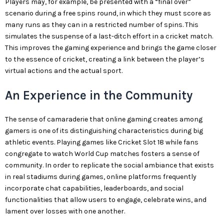
Players may, for example, be presented with a “final over”
scenario during a free spins round, in which they must score as
many runs as they can in a restricted number of spins. This
simulates the suspense of a last-ditch effort in a cricket match.
This improves the gaming experience and brings the game closer
to the essence of cricket, creating a link between the player’s
virtual actions and the actual sport.
An Experience in the Community
The sense of camaraderie that online gaming creates among
gamers is one of its distinguishing characteristics during big
athletic events. Playing games like Cricket Slot 18 while fans
congregate to watch World Cup matches fosters a sense of
community. In order to replicate the social ambiance that exists
in real stadiums during games, online platforms frequently
incorporate chat capabilities, leaderboards, and social
functionalities that allow users to engage, celebrate wins, and
lament over losses with one another.