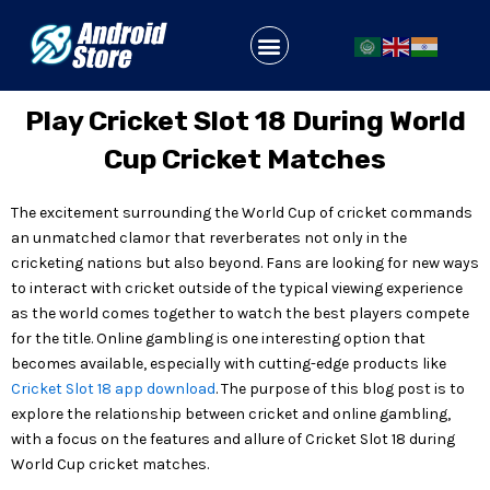
Skip
to
Menu
content
Play Cricket Slot 18 During World
Cup Cricket Matches
The excitement surrounding the World Cup of cricket commands
an unmatched clamor that reverberates not only in the
cricketing nations but also beyond. Fans are looking for new ways
to interact with cricket outside of the typical viewing experience
as the world comes together to watch the best players compete
for the title. Online gambling is one interesting option that
becomes available, especially with cutting-edge products like
Cricket Slot 18 app download
. The purpose of this blog post is to
explore the relationship between cricket and online gambling,
with a focus on the features and allure of Cricket Slot 18 during
World Cup cricket matches.