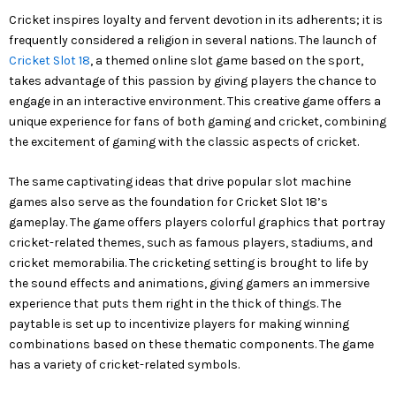
Cricket inspires loyalty and fervent devotion in its adherents; it is
frequently considered a religion in several nations. The launch of
Cricket Slot 18
, a themed online slot game based on the sport,
takes advantage of this passion by giving players the chance to
engage in an interactive environment. This creative game offers a
unique experience for fans of both gaming and cricket, combining
the excitement of gaming with the classic aspects of cricket.
The same captivating ideas that drive popular slot machine
games also serve as the foundation for Cricket Slot 18’s
gameplay. The game offers players colorful graphics that portray
cricket-related themes, such as famous players, stadiums, and
cricket memorabilia. The cricketing setting is brought to life by
the sound effects and animations, giving gamers an immersive
experience that puts them right in the thick of things. The
paytable is set up to incentivize players for making winning
combinations based on these thematic components. The game
has a variety of cricket-related symbols.