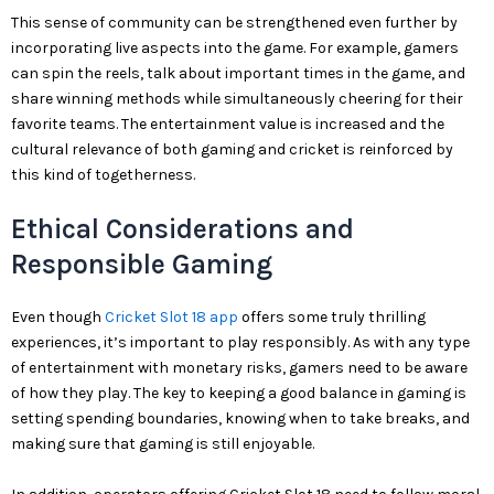
This sense of community can be strengthened even further by
incorporating live aspects into the game. For example, gamers
can spin the reels, talk about important times in the game, and
share winning methods while simultaneously cheering for their
favorite teams. The entertainment value is increased and the
cultural relevance of both gaming and cricket is reinforced by
this kind of togetherness.
Ethical Considerations and
Responsible Gaming
Even though
Cricket Slot 18 app
offers some truly thrilling
experiences, it’s important to play responsibly. As with any type
of entertainment with monetary risks, gamers need to be aware
of how they play. The key to keeping a good balance in gaming is
setting spending boundaries, knowing when to take breaks, and
making sure that gaming is still enjoyable.