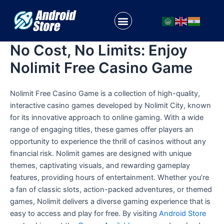
Skip
to
Menu
content
No Cost, No Limits: Enjoy
Nolimit Free Casino Game
Nolimit Free Casino Game is a collection of high-quality,
interactive casino games developed by Nolimit City, known
for its innovative approach to online gaming. With a wide
range of engaging titles, these games offer players an
opportunity to experience the thrill of casinos without any
financial risk. Nolimit games are designed with unique
themes, captivating visuals, and rewarding gameplay
features, providing hours of entertainment. Whether you’re
a fan of classic slots, action-packed adventures, or themed
games, Nolimit delivers a diverse gaming experience that is
easy to access and play for free. By visiting
Android Store