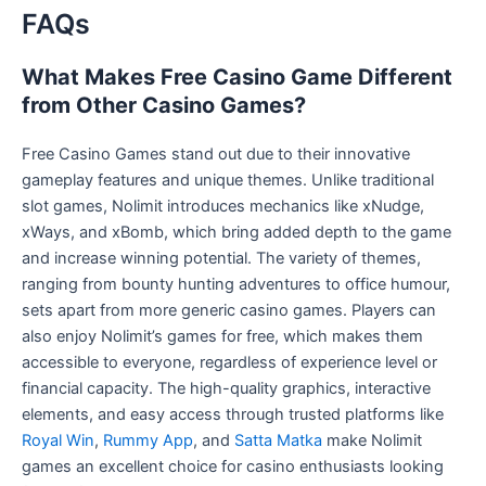
FAQs
What Makes Free Casino Game Different
from Other Casino Games?
Free Casino Games stand out due to their innovative
gameplay features and unique themes. Unlike traditional
slot games, Nolimit introduces mechanics like xNudge,
xWays, and xBomb, which bring added depth to the game
and increase winning potential. The variety of themes,
ranging from bounty hunting adventures to office humour,
sets apart from more generic casino games. Players can
also enjoy Nolimit’s games for free, which makes them
accessible to everyone, regardless of experience level or
financial capacity. The high-quality graphics, interactive
elements, and easy access through trusted platforms like
Royal Win
,
Rummy App
, and
Satta Matka
make Nolimit
games an excellent choice for casino enthusiasts looking