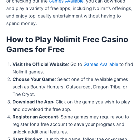
or checking out the
Games Available
, you can download
and play a variety of free apps, including Nolimit’s offerings,
and enjoy top-quality entertainment without having to
spend money.
How to Play Nolimit Free Casino
Games for Free
Visit the Official Website
: Go to
Games Available
to find
Nolimit games.
Choose Your Game
: Select one of the available games
such as Bounty Hunters, Outsourced, Dragon Tribe, or
The Crypt.
Download the App
: Click on the game you wish to play
and download the free app.
Register an Account
: Some games may require you to
register for a free account to save your progress and
unlock additional features.
Start Playing
: Launch the game, follow the on-screen