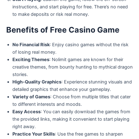
instructions, and start playing for free. There’s no need
to make deposits or risk real money.
Benefits of Free Casino Game
No Financial Risk
: Enjoy casino games without the risk
of losing real money.
Exciting Themes
: Nolimit games are known for their
creative themes, from bounty hunting to mythical dragon
stories.
High-Quality Graphics
: Experience stunning visuals and
detailed graphics that enhance your gameplay.
Variety of Games
: Choose from multiple titles that cater
to different interests and moods.
Easy Access
: You can easily download the games from
the provided links, making it convenient to start playing
right away.
Practice Your Skills
: Use the free games to sharpen