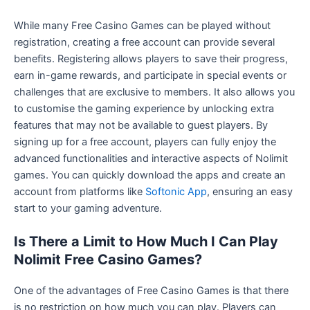
While many Free Casino Games can be played without
registration, creating a free account can provide several
benefits. Registering allows players to save their progress,
earn in-game rewards, and participate in special events or
challenges that are exclusive to members. It also allows you
to customise the gaming experience by unlocking extra
features that may not be available to guest players. By
signing up for a free account, players can fully enjoy the
advanced functionalities and interactive aspects of Nolimit
games. You can quickly download the apps and create an
account from platforms like
Softonic App
, ensuring an easy
start to your gaming adventure.
Is There a Limit to How Much I Can Play
Nolimit Free Casino Games?
One of the advantages of Free Casino Games is that there
is no restriction on how much you can play. Players can