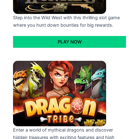
Step into the Wild West with this thrilling slot game
where you hunt down bounties for big rewards.
PLAY NOW
Enter a world of mythical dragons and discover
hidden treasures with exciting features and high