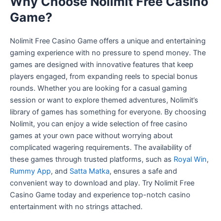
Why Choose Nolimit Free Casino
Game?
Nolimit Free Casino Game offers a unique and entertaining
gaming experience with no pressure to spend money. The
games are designed with innovative features that keep
players engaged, from expanding reels to special bonus
rounds. Whether you are looking for a casual gaming
session or want to explore themed adventures, Nolimit’s
library of games has something for everyone. By choosing
Nolimit, you can enjoy a wide selection of free casino
games at your own pace without worrying about
complicated wagering requirements. The availability of
these games through trusted platforms, such as
Royal Win
,
Rummy App
, and
Satta Matka
, ensures a safe and
convenient way to download and play. Try Nolimit Free
Casino Game today and experience top-notch casino
entertainment with no strings attached.