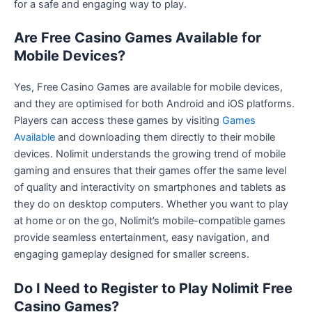
for a safe and engaging way to play.
Are Free Casino Games Available for
Mobile Devices?
Yes, Free Casino Games are available for mobile devices,
and they are optimised for both Android and iOS platforms.
Players can access these games by visiting
Games
Available
and downloading them directly to their mobile
devices. Nolimit understands the growing trend of mobile
gaming and ensures that their games offer the same level
of quality and interactivity on smartphones and tablets as
they do on desktop computers. Whether you want to play
at home or on the go, Nolimit’s mobile-compatible games
provide seamless entertainment, easy navigation, and
engaging gameplay designed for smaller screens.
Do I Need to Register to Play Nolimit Free
Casino Games?