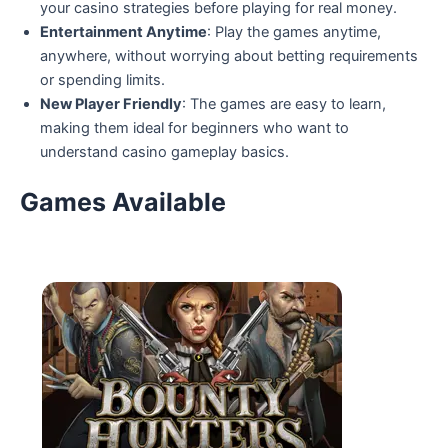
your casino strategies before playing for real money.
Entertainment Anytime
: Play the games anytime,
anywhere, without worrying about betting requirements
or spending limits.
New Player Friendly
: The games are easy to learn,
making them ideal for beginners who want to
understand casino gameplay basics.
Games Available