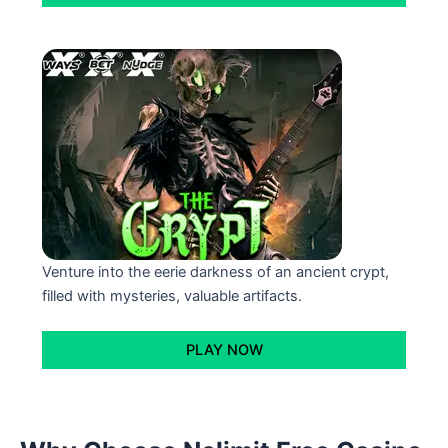
Venture into the eerie darkness of an ancient crypt,
filled with mysteries, valuable artifacts.
PLAY NOW