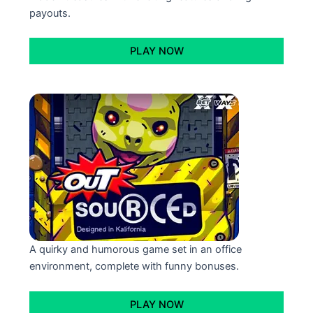
payouts.
PLAY NOW
A quirky and humorous game set in an office
environment, complete with funny bonuses.
PLAY NOW