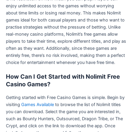
enjoy unlimited access to the games without worrying
about time limits or losing real money. This makes Nolimit
games ideal for both casual players and those who want to
practise strategies without the pressure of betting. Unlike
real-money casino platforms, Nolimit’s free games allow
players to take their time, explore different titles, and play as
often as they want. Additionally, since these games are
entirely free, there’s no risk involved, making them a perfect
choice for entertainment whenever you have free time.
How Can I Get Started with Nolimit Free
Casino Games?
Getting started with Free Casino Games is simple. Begin by
visiting
Games Available
to browse the list of Nolimit titles
you can download. Select the game you are interested in,
such as Bounty Hunters, Outsourced, Dragon Tribe, or The
Crypt, and click on the link to download the app. Once