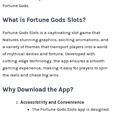
Fortune Gods.
What is Fortune Gods Slots?
Fortune Gods Slots is a captivating slot game that
features stunning graphics, exciting animations, and
a variety of themes that transport players into a world
of mythical deities and fortune. Developed with
cutting-edge technology, the app ensures a smooth
gaming experience, making it easy for players to spin
the reels and chase big wins.
Why Download the App?
Accessibility and Convenience
The Fortune Gods Slots app is designed