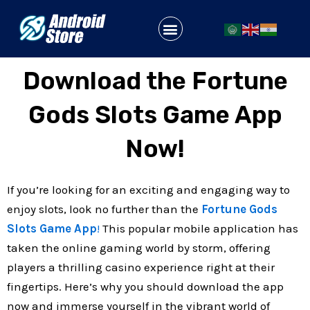
Skip
to
Menu
content
Download the Fortune
Gods Slots Game App
Now!
If you’re looking for an exciting and engaging way to
enjoy slots, look no further than the
Fortune Gods
Slots Game App
!
This popular mobile application has
taken the online gaming world by storm, offering
players a thrilling casino experience right at their
fingertips. Here’s why you should download the app
now and immerse yourself in the vibrant world of