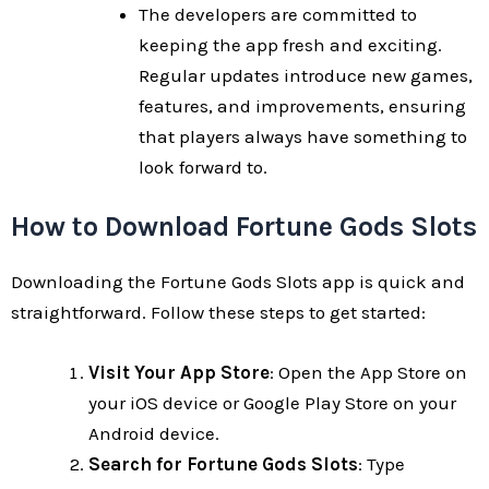
The developers are committed to
keeping the app fresh and exciting.
Regular updates introduce new games,
features, and improvements, ensuring
that players always have something to
look forward to.
How to Download Fortune Gods Slots
Downloading the Fortune Gods Slots app is quick and
straightforward. Follow these steps to get started:
Visit Your App Store
: Open the App Store on
your iOS device or Google Play Store on your
Android device.
Search for Fortune Gods Slots
: Type