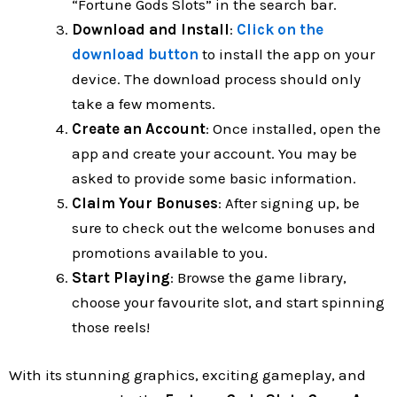
“Fortune Gods Slots” in the search bar.
Download and Install
:
Click on the
download button
to install the app on your
device. The download process should only
take a few moments.
Create an Account
: Once installed, open the
app and create your account. You may be
asked to provide some basic information.
Claim Your Bonuses
: After signing up, be
sure to check out the welcome bonuses and
promotions available to you.
Start Playing
: Browse the game library,
choose your favourite slot, and start spinning
those reels!
With its stunning graphics, exciting gameplay, and