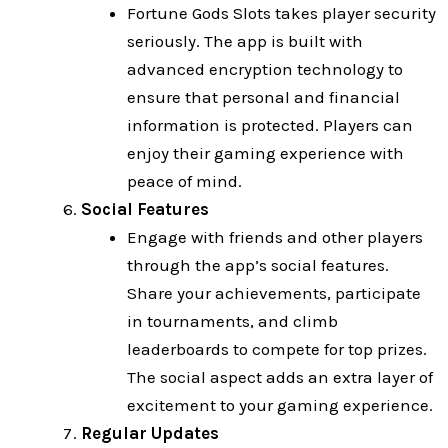
Fortune Gods Slots takes player security
seriously. The app is built with
advanced encryption technology to
ensure that personal and financial
information is protected. Players can
enjoy their gaming experience with
peace of mind.
Social Features
Engage with friends and other players
through the app’s social features.
Share your achievements, participate
in tournaments, and climb
leaderboards to compete for top prizes.
The social aspect adds an extra layer of
excitement to your gaming experience.
Regular Updates