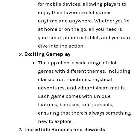
for mobile devices, allowing players to
enjoy their favourite slot games
anytime and anywhere. Whether you’re
at home or on the go, all you need is
your smartphone or tablet, and you can
dive into the action.
Exciting Gameplay
The app offers a wide range of slot
games with different themes, including
classic fruit machines, mystical
adventures, and vibrant Asian motifs.
Each game comes with unique
features, bonuses, and jackpots,
ensuring that there’s always something
new to explore.
Incredible Bonuses and Rewards