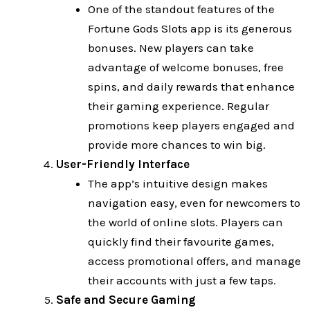
One of the standout features of the
Fortune Gods Slots app is its generous
bonuses. New players can take
advantage of welcome bonuses, free
spins, and daily rewards that enhance
their gaming experience. Regular
promotions keep players engaged and
provide more chances to win big.
User-Friendly Interface
The app’s intuitive design makes
navigation easy, even for newcomers to
the world of online slots. Players can
quickly find their favourite games,
access promotional offers, and manage
their accounts with just a few taps.
Safe and Secure Gaming