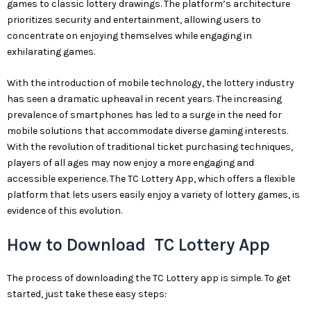
games to classic lottery drawings. The platform’s architecture
prioritizes security and entertainment, allowing users to
concentrate on enjoying themselves while engaging in
exhilarating games.
With the introduction of mobile technology, the lottery industry
has seen a dramatic upheaval in recent years. The increasing
prevalence of smartphones has led to a surge in the need for
mobile solutions that accommodate diverse gaming interests.
With the revolution of traditional ticket purchasing techniques,
players of all ages may now enjoy a more engaging and
accessible experience. The TC Lottery App, which offers a flexible
platform that lets users easily enjoy a variety of lottery games, is
evidence of this evolution.
How to Download TC Lottery App
The process of downloading the TC Lottery app is simple. To get
started, just take these easy steps: