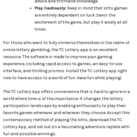
advice and firsthand knowledge.
Play Cautiously:
Keep in mind that lotto games
are entirely dependent on luck. Savor the
excitement of the game, but play it wisely at all
times.
For those who want to fully immerse themselves in the realm of
online lottery gambling, the TC Lottery app is an excellent
resource. The software is made to improve your gaming
experience, including rapid access to games, an easy-to-use
interface, and thrilling promos. Install the TC Lottery app right
now to have access to a world of fun. Have fun while playing!
The TC Lottery App offers convenience that is hard to ignore in a
world where time is of the importance. It changes the lottery
participation landscape by enabling enthusiasts to play their
favorite games whenever and wherever they choose. Accept this
contemporary method of playing the lotto, download the TC
Lottery App, and set out on a fascinating adventure replete with
fun and possible winnings.