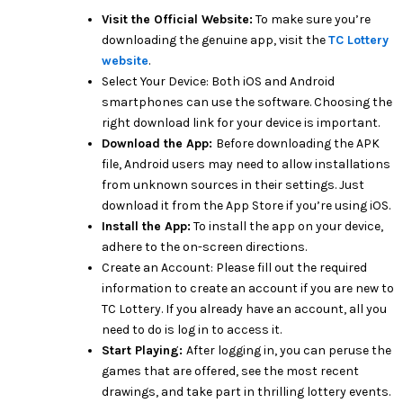
Visit the Official Website:
To make sure you’re
downloading the genuine app, visit the
TC Lottery
website
.
Select Your Device: Both iOS and Android
smartphones can use the software. Choosing the
right download link for your device is important.
Download the App:
Before downloading the APK
file, Android users may need to allow installations
from unknown sources in their settings. Just
download it from the App Store if you’re using iOS.
Install the App:
To install the app on your device,
adhere to the on-screen directions.
Create an Account: Please fill out the required
information to create an account if you are new to
TC Lottery. If you already have an account, all you
need to do is log in to access it.
Start Playing:
After logging in, you can peruse the
games that are offered, see the most recent
drawings, and take part in thrilling lottery events.