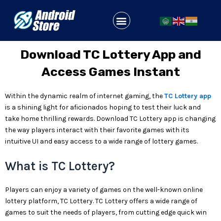
Skip
to
Menu
content
Download TC Lottery App and
Access Games Instant
Within the dynamic realm of internet gaming, the
TC Lottery app
is a shining light for aficionados hoping to test their luck and
take home thrilling rewards. Download TC Lottery app is changing
the way players interact with their favorite games with its
intuitive UI and easy access to a wide range of lottery games.
What is TC Lottery?
Players can enjoy a variety of games on the well-known online
lottery platform, TC Lottery. TC Lottery offers a wide range of
games to suit the needs of players, from cutting edge quick win