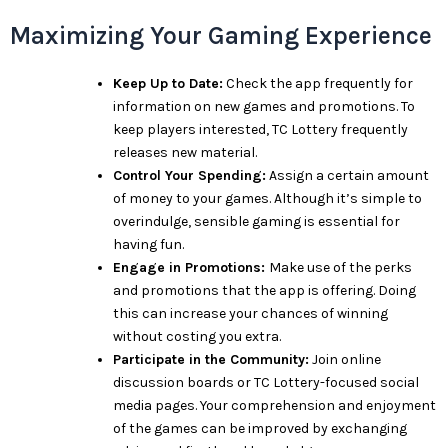
Maximizing Your Gaming Experience
Keep Up to Date:
Check the app frequently for
information on new games and promotions. To
keep players interested, TC Lottery frequently
releases new material.
Control Your Spending:
Assign a certain amount
of money to your games. Although it’s simple to
overindulge, sensible gaming is essential for
having fun.
Engage in Promotions:
Make use of the perks
and promotions that the app is offering. Doing
this can increase your chances of winning
without costing you extra.
Participate in the Community:
Join online
discussion boards or TC Lottery-focused social
media pages. Your comprehension and enjoyment
of the games can be improved by exchanging