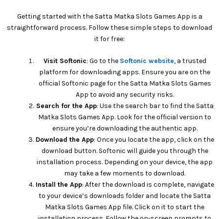
Getting started with the Satta Matka Slots Games App is a
straightforward process. Follow these simple steps to download
it for free:
Visit Softonic
: Go to the
Softonic website
, a trusted
platform for downloading apps. Ensure you are on the
official Softonic page for the Satta Matka Slots Games
App to avoid any security risks.
Search for the App
: Use the search bar to find the Satta
Matka Slots Games App. Look for the official version to
ensure you’re downloading the authentic app.
Download the App
: Once you locate the app, click on the
download button. Softonic will guide you through the
installation process. Depending on your device, the app
may take a few moments to download.
Install the App
: After the download is complete, navigate
to your device’s downloads folder and locate the Satta
Matka Slots Games App file. Click on it to start the
installation process. Follow the on-screen prompts to