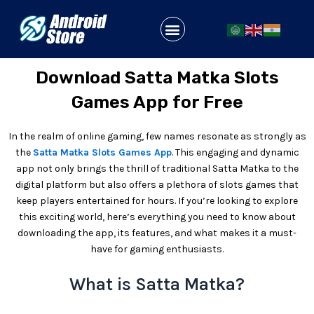
Skip
to
Menu
content
Download Satta Matka Slots
Games App for Free
In the realm of online gaming, few names resonate as strongly as
the
Satta Matka Slots Games App
. This engaging and dynamic
app not only brings the thrill of traditional Satta Matka to the
digital platform but also offers a plethora of slots games that
keep players entertained for hours. If you’re looking to explore
this exciting world, here’s everything you need to know about
downloading the app, its features, and what makes it a must-
have for gaming enthusiasts.
What is Satta Matka?