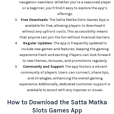
navigation seamless. Whether you’re a seasoned player
or a beginner, you’ll find it easy to explore the app’s
offerings.
Free Downloads
: The Satta Matka Slots Games App is
available for free, allowing players to download it
without any upfront costs. This accessibility means
that anyone can join the fun without financial barriers.
Regular Updates
: The app is frequently updated to
include new games and features, keeping the gaming
experience fresh and exciting. Players can look forward
to new themes, bonuses, and promotions regularly.
Community and Support
: The app fosters a vibrant
community of players. Users can connect, share tips,
and strategies, enhancing the overall gaming
experience. Additionally, dedicated customer support is
available to assist with any inquiries or issues.
How to Download the Satta Matka
Slots Games App