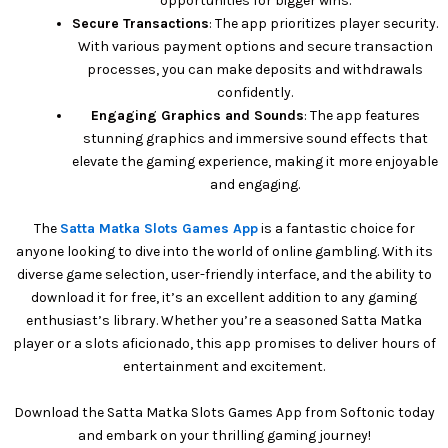
opportunities for bigger wins.
Secure Transactions
: The app prioritizes player security.
With various payment options and secure transaction
processes, you can make deposits and withdrawals
confidently.
Engaging Graphics and Sounds
: The app features
stunning graphics and immersive sound effects that
elevate the gaming experience, making it more enjoyable
and engaging.
The
Satta Matka Slots Games App
is a fantastic choice for
anyone looking to dive into the world of online gambling. With its
diverse game selection, user-friendly interface, and the ability to
download it for free, it’s an excellent addition to any gaming
enthusiast’s library. Whether you’re a seasoned Satta Matka
player or a slots aficionado, this app promises to deliver hours of
entertainment and excitement.
Download the Satta Matka Slots Games App from Softonic today
and embark on your thrilling gaming journey!