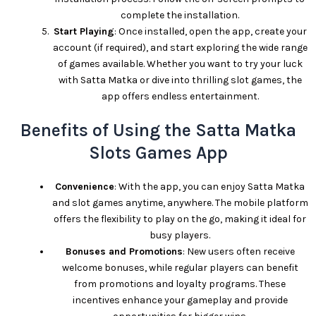
complete the installation.
Start Playing
: Once installed, open the app, create your
account (if required), and start exploring the wide range
of games available. Whether you want to try your luck
with Satta Matka or dive into thrilling slot games, the
app offers endless entertainment.
Benefits of Using the Satta Matka
Slots Games App
Convenience
: With the app, you can enjoy Satta Matka
and slot games anytime, anywhere. The mobile platform
offers the flexibility to play on the go, making it ideal for
busy players.
Bonuses and Promotions
: New users often receive
welcome bonuses, while regular players can benefit
from promotions and loyalty programs. These
incentives enhance your gameplay and provide