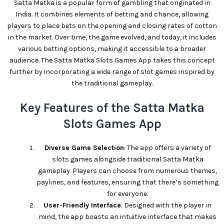
Satta Matka is a popular form of gambling that originated in
India. It combines elements of betting and chance, allowing
players to place bets on the opening and closing rates of cotton
in the market. Over time, the game evolved, and today, it includes
various betting options, making it accessible to a broader
audience. The Satta Matka Slots Games App takes this concept
further by incorporating a wide range of slot games inspired by
the traditional gameplay.
Key Features of the Satta Matka
Slots Games App
Diverse Game Selection
: The app offers a variety of
slots games alongside traditional Satta Matka
gameplay. Players can choose from numerous themes,
paylines, and features, ensuring that there’s something
for everyone.
User-Friendly Interface
: Designed with the player in
mind, the app boasts an intuitive interface that makes