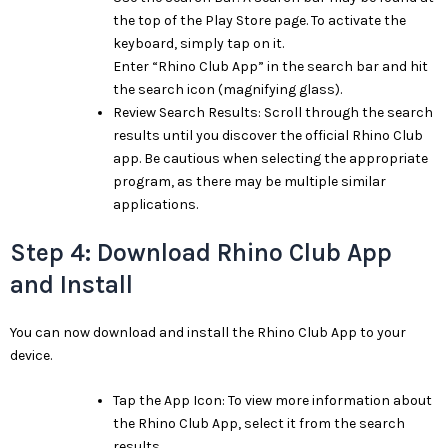
the top of the Play Store page. To activate the
keyboard, simply tap on it.
Enter “Rhino Club App” in the search bar and hit
the search icon (magnifying glass).
Review Search Results: Scroll through the search
results until you discover the official Rhino Club
app. Be cautious when selecting the appropriate
program, as there may be multiple similar
applications.
Step 4: Download Rhino Club App
and Install
You can now download and install the Rhino Club App to your
device.
Tap the App Icon: To view more information about
the Rhino Club App, select it from the search
results.