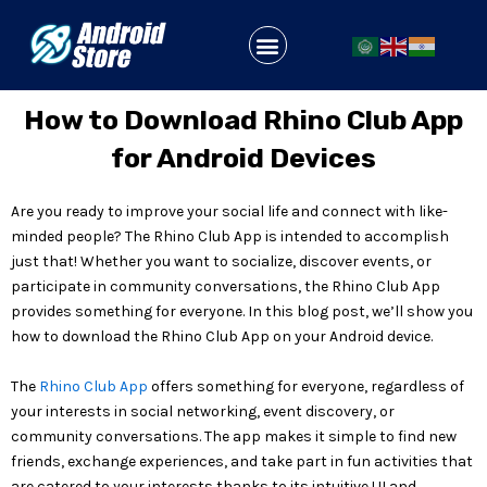
Skip
to
Menu
content
How to Download Rhino Club App
for Android Devices
Are you ready to improve your social life and connect with like-
minded people? The Rhino Club App is intended to accomplish
just that! Whether you want to socialize, discover events, or
participate in community conversations, the Rhino Club App
provides something for everyone. In this blog post, we’ll show you
how to download the Rhino Club App on your Android device.
The
Rhino Club App
offers something for everyone, regardless of
your interests in social networking, event discovery, or
community conversations. The app makes it simple to find new
friends, exchange experiences, and take part in fun activities that
are catered to your interests thanks to its intuitive UI and