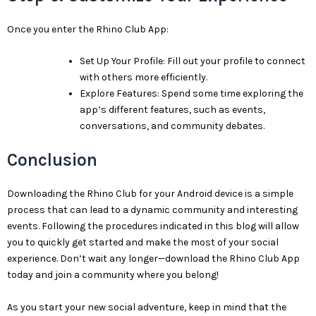
Once you enter the Rhino Club App:
Set Up Your Profile: Fill out your profile to connect
with others more efficiently.
Explore Features: Spend some time exploring the
app’s different features, such as events,
conversations, and community debates.
Conclusion
Downloading the Rhino Club for your Android device is a simple
process that can lead to a dynamic community and interesting
events. Following the procedures indicated in this blog will allow
you to quickly get started and make the most of your social
experience. Don’t wait any longer—download the Rhino Club App
today and join a community where you belong!
As you start your new social adventure, keep in mind that the