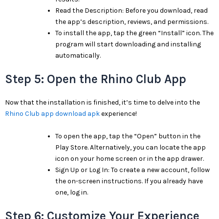
Read the Description: Before you download, read
the app’s description, reviews, and permissions.
To install the app, tap the green “Install” icon. The
program will start downloading and installing
automatically.
Step 5: Open the Rhino Club App
Now that the installation is finished, it’s time to delve into the
Rhino Club app download apk
experience!
To open the app, tap the “Open” button in the
Play Store. Alternatively, you can locate the app
icon on your home screen or in the app drawer.
Sign Up or Log In: To create a new account, follow
the on-screen instructions. If you already have
one, log in.
Step 6: Customize Your Experience