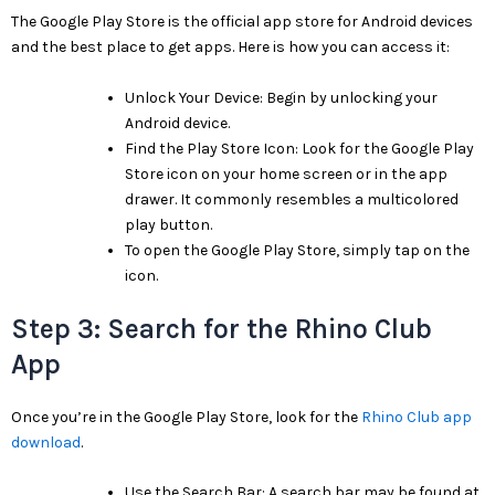
The Google Play Store is the official app store for Android devices
and the best place to get apps. Here is how you can access it:
Unlock Your Device: Begin by unlocking your
Android device.
Find the Play Store Icon: Look for the Google Play
Store icon on your home screen or in the app
drawer. It commonly resembles a multicolored
play button.
To open the Google Play Store, simply tap on the
icon.
Step 3: Search for the Rhino Club
App
Once you’re in the Google Play Store, look for the
Rhino Club app
download
.
Use the Search Bar: A search bar may be found at