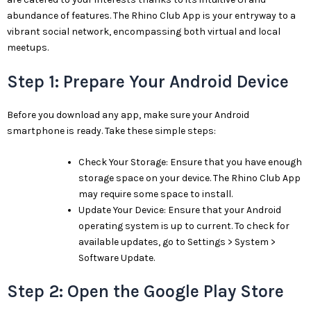
abundance of features. The Rhino Club App is your entryway to a
vibrant social network, encompassing both virtual and local
meetups.
Step 1: Prepare Your Android Device
Before you download any app, make sure your Android
smartphone is ready. Take these simple steps:
Check Your Storage: Ensure that you have enough
storage space on your device. The Rhino Club App
may require some space to install.
Update Your Device: Ensure that your Android
operating system is up to current. To check for
available updates, go to Settings > System >
Software Update.
Step 2: Open the Google Play Store