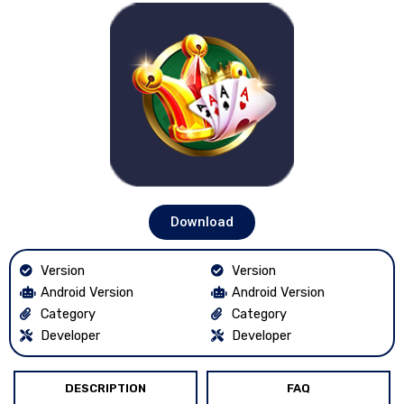
Download
Version
Version
Android Version
Android Version
Category
Category
Developer
Developer
DESCRIPTION
FAQ