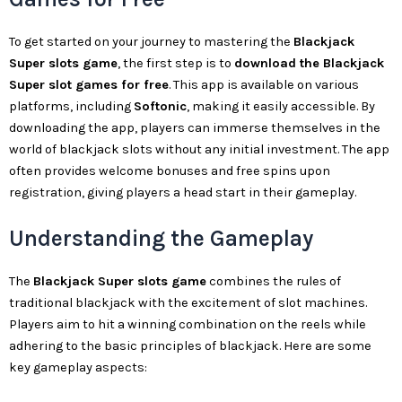
To get started on your journey to mastering the
Blackjack
Super slots game
, the first step is to
download the Blackjack
Super slot games for free
. This app is available on various
platforms, including
Softonic
, making it easily accessible. By
downloading the app, players can immerse themselves in the
world of blackjack slots without any initial investment. The app
often provides welcome bonuses and free spins upon
registration, giving players a head start in their gameplay.
Understanding the Gameplay
The
Blackjack Super slots game
combines the rules of
traditional blackjack with the excitement of slot machines.
Players aim to hit a winning combination on the reels while
adhering to the basic principles of blackjack. Here are some
key gameplay aspects: