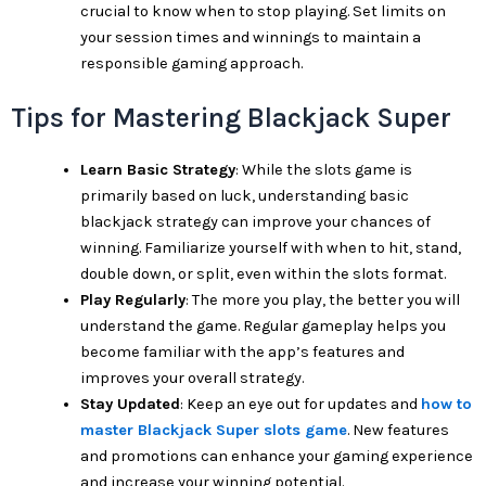
crucial to know when to stop playing. Set limits on
your session times and winnings to maintain a
responsible gaming approach.
Tips for Mastering Blackjack Super
Learn Basic Strategy
: While the slots game is
primarily based on luck, understanding basic
blackjack strategy can improve your chances of
winning. Familiarize yourself with when to hit, stand,
double down, or split, even within the slots format.
Play Regularly
: The more you play, the better you will
understand the game. Regular gameplay helps you
become familiar with the app’s features and
improves your overall strategy.
Stay Updated
: Keep an eye out for updates and
how to
master Blackjack Super slots game
. New features
and promotions can enhance your gaming experience
and increase your winning potential.