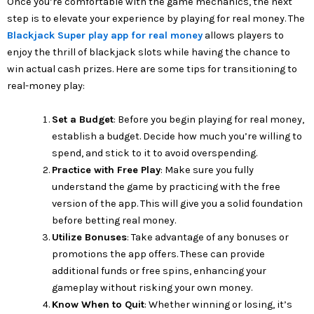
Once you’re comfortable with the game mechanics, the next
step is to elevate your experience by playing for real money. The
Blackjack Super play app for real money
allows players to
enjoy the thrill of blackjack slots while having the chance to
win actual cash prizes. Here are some tips for transitioning to
real-money play:
Set a Budget
: Before you begin playing for real money,
establish a budget. Decide how much you’re willing to
spend, and stick to it to avoid overspending.
Practice with Free Play
: Make sure you fully
understand the game by practicing with the free
version of the app. This will give you a solid foundation
before betting real money.
Utilize Bonuses
: Take advantage of any bonuses or
promotions the app offers. These can provide
additional funds or free spins, enhancing your
gameplay without risking your own money.
Know When to Quit
: Whether winning or losing, it’s