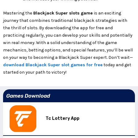
Mastering the
Blackjack Super slots game
is an exciting
journey that combines traditional blackjack strategies with
the thrill of slots. By downloading the app for free and
practicing regularly, you can develop your skills and potentially
win real money. With a solid understanding of the game
mechanics, betting options, and special features, you’ll be well
on your way to becoming a Blackjack Super expert. Don’t wait—
download Blackjack Super slot games for free
today and get
started on your path to victory!
Games Download
Tc Lottery App