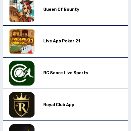
Queen Of Bounty
Live App Poker 21
RC Score Live Sports
Royal Club App