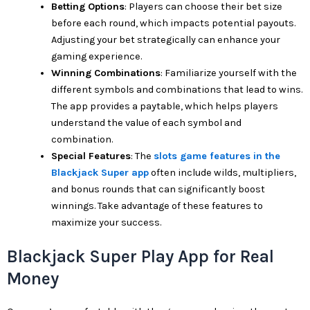
Betting Options
: Players can choose their bet size
before each round, which impacts potential payouts.
Adjusting your bet strategically can enhance your
gaming experience.
Winning Combinations
: Familiarize yourself with the
different symbols and combinations that lead to wins.
The app provides a paytable, which helps players
understand the value of each symbol and
combination.
Special Features
: The
slots game features in the
Blackjack Super app
often include wilds, multipliers,
and bonus rounds that can significantly boost
winnings. Take advantage of these features to
maximize your success.
Blackjack Super Play App for Real
Money