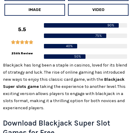
IMAGE
VIDEO
90%
5.5
75%
40%
256k Review
50%
Blackjack has long been a staple in casinos, loved for its blend
of strategy and luck. The rise of online gaming has introduced
new ways to enjoy this classic card game, with the
Blackjack
Super slots game
taking the experience to another level. This
exciting version allows players to engage with blackjack in a
slots format, making it a thrilling option for both novices and
experienced players.
Download Blackjack Super Slot
Games for Free