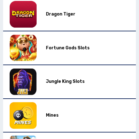
Dragon Tiger
Fortune Gods Slots
Jungle King Slots
Mines