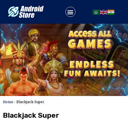
Skip
to
Menu
content
Home
-
Blackjack Super
Blackjack Super