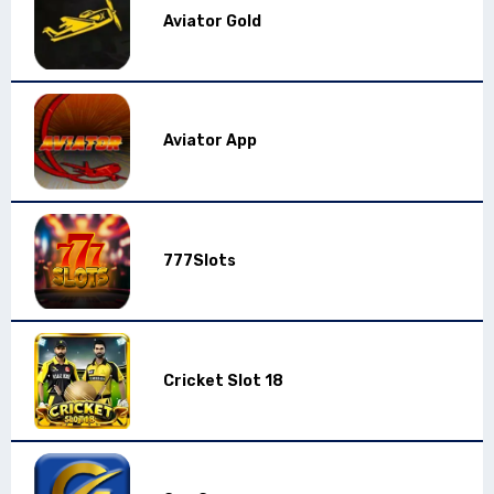
Aviator Gold
Aviator App
777Slots
Cricket Slot 18