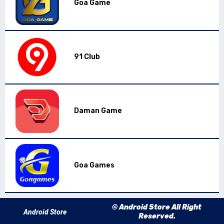
Goa Game
91 Club
Daman Game
Goa Games
© Android Store All Right
Android Store
Reserved.