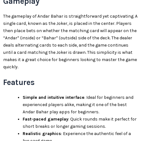
Gameplay
The gameplay of Andar Bahar is straightforward yet captivating. A
single card, known as the Joker, is placed in the center. Players
then place bets on whether the matching card will appear on the
“Andar” (inside) or “Bahar” (outside) side of the deck. The dealer
deals alternating cards to each side, and the game continues
until a card matching the Joker is drawn. This simplicity is what
makes it a great choice for beginners looking to master the game
quickly.
Features
Simple and intuitive interface
: Ideal for beginners and
experienced players alike, making it one of the best
Andar Bahar play apps for beginners.
Fast-paced gameplay
: Quick rounds make it perfect for
short breaks or longer gaming sessions.
Realistic graphics
: Experience the authentic feel of a
live card game.