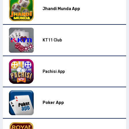
Jhandi Munda App
KT11 Club
Pachisi App
Poker App