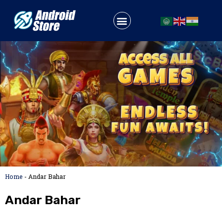
Skip
to
Menu
content
Home
-
Andar Bahar
Andar Bahar