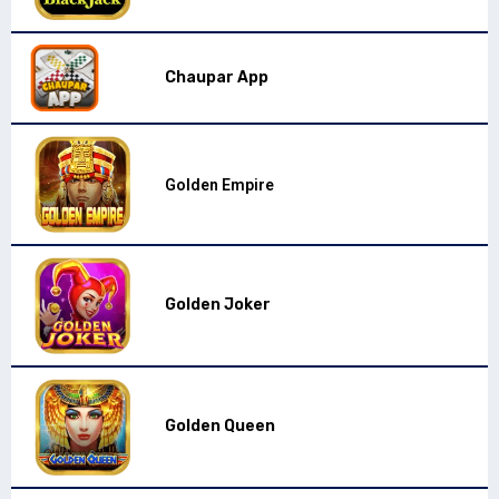
Chaupar App
Golden Empire
Golden Joker
Golden Queen