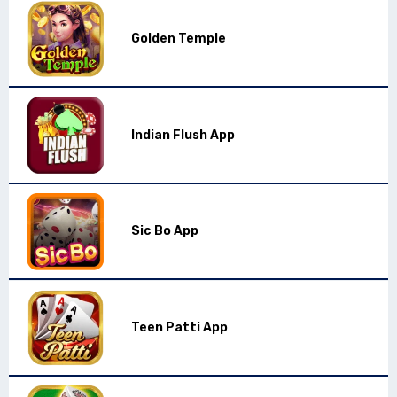
Golden Temple
Indian Flush App
Sic Bo App
Teen Patti App