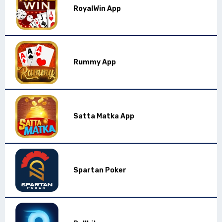
RoyalWin App
Rummy App
Satta Matka App
Spartan Poker