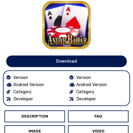
Download
Version
Version
Android Version
Android Version
Category
Category
Developer
Developer
DESCRIPTION
FAQ
IMAGE
VIDEO