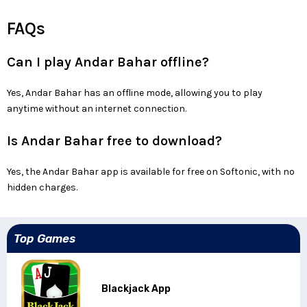
FAQs
Can I play Andar Bahar offline?
Yes, Andar Bahar has an offline mode, allowing you to play
anytime without an internet connection.
Is Andar Bahar free to download?
Yes, the Andar Bahar app is available for free on Softonic, with no
hidden charges.
Top Games
Blackjack App