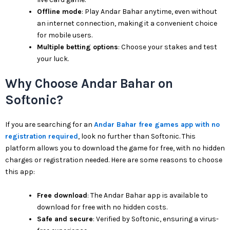
Offline mode
: Play Andar Bahar anytime, even without
an internet connection, making it a convenient choice
for mobile users.
Multiple betting options
: Choose your stakes and test
your luck.
Why Choose Andar Bahar on
Softonic?
If you are searching for an
Andar Bahar free games app with no
registration required
, look no further than Softonic. This
platform allows you to download the game for free, with no hidden
charges or registration needed. Here are some reasons to choose
this app:
Free download
: The Andar Bahar app is available to
download for free with no hidden costs.
Safe and secure
: Verified by Softonic, ensuring a virus-