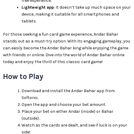
free experience.
Lightweight app
: It doesn’t take up much space on your
device, making it suitable for all smartphones and
tablets.
For those seeking a fun card game experience, Andar Bahar
stands out as a must-try option. With its engaging gameplay, you
can easily become the Andar Bahar king while enjoying the game
with friends or online. Dive into the world of Andar Bahar online
today and enjoy the thrill of this classic card game!
How to Play
Download and install the Andar Bahar app from
Softonic.
Open the app and choose your bet amount.
Place your bet on either Andar (inside) or Bahar
(outside).
Watch as the cards are dealt, and see if luck is on your
side!