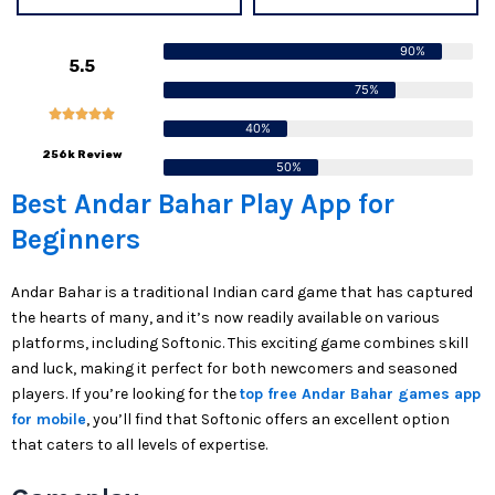
90%
5.5
75%
40%
256k Review
50%
Best Andar Bahar Play App for
Beginners
Andar Bahar is a traditional Indian card game that has captured
the hearts of many, and it’s now readily available on various
platforms, including Softonic. This exciting game combines skill
and luck, making it perfect for both newcomers and seasoned
players. If you’re looking for the
top free Andar Bahar games app
for mobile
, you’ll find that Softonic offers an excellent option
that caters to all levels of expertise.